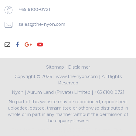
+65 6100-0721
sales@the-nyon.com
Sitemap
|
Disclaimer
Copyright ©
2026 | www.the-nyon.com | All Rights
Reserved
Nyon
|
Aurum Land (Private) Limited
|
+65 6100 0721
No part of this website may be reproduced, republished,
uploaded, posted, transmitted or otherwise distributed in
whole or in part in any manner without the permission of
the copyright owner
PropNex Realty Pte Ltd | L3008022J | Bertram Tian |