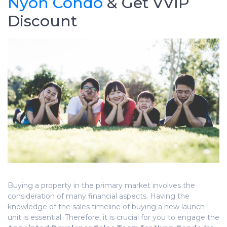
Nyon Condo
& Get VVIP
Discount
Buying a property in the primary market involves the
consideration of many financial aspects. Having the
knowledge of the sales timeline of buying a new launch
unit is essential. Therefore, it is
crucial
for you to engage the