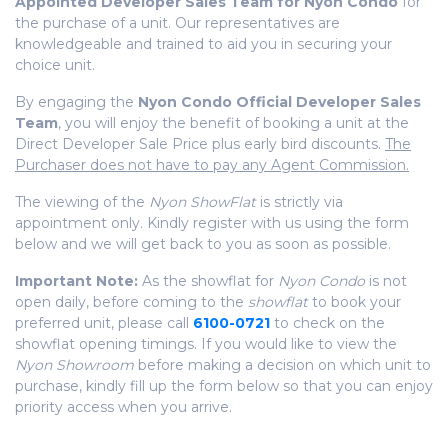
Appointed Developer Sales Team for Nyon Condo
for
the purchase of a unit. Our representatives are
knowledgeable
and trained to aid you in securing your
choice unit.
By engaging the
Nyon Condo Official Developer Sales
Team
, you will enjoy the benefit of booking a unit at the
Direct Developer Sale Price plus early bird discounts.
The
Purchaser does not have to pay any Agent Commission.
The viewing of the
Nyon ShowFlat
is strictly via
appointment only. Kindly register with us using the form
below and we will get back to you as soon as possible.
Important Note:
As the showflat for
Nyon Condo
is not
open daily, before coming to the
showflat
to book your
preferred unit, please call
6100-0721
to check on the
showflat opening timings. If you would like to view the
Nyon Showroom
before making a decision on which unit to
purchase, kindly fill up the form below so that you can enjoy
priority access when you arrive.