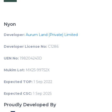
Nyon
Developer:
Aurum Land (Private) Limited
Developer License No:
C1286
UEN No:
198204243D
Mukim Lot:
MK25-99752X
Expected TOP:
1 Sep 2022
Expected CSC:
1 Sep 2025
Proudly Developed By