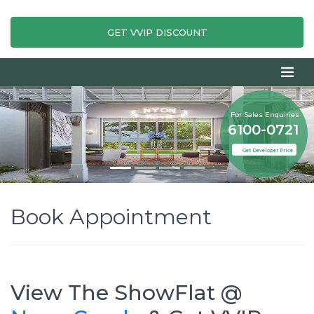
GET VVIP DISCOUNT
For Sales Enquiries
6100-0721
Get Developer Price
Book Appointment
View The ShowFlat @