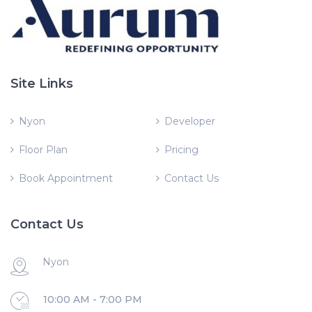
Site Links
Nyon
Developer
Floor Plan
Pricing
Book Appointment
Contact Us
Contact Us
Nyon
10:00 AM - 7:00 PM