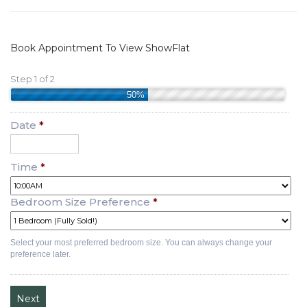
Book Appointment To View ShowFlat
Step 1 of 2
50%
Date
*
Time
*
Bedroom Size Preference
*
Select your most preferred bedroom size. You can always change your
preference later.