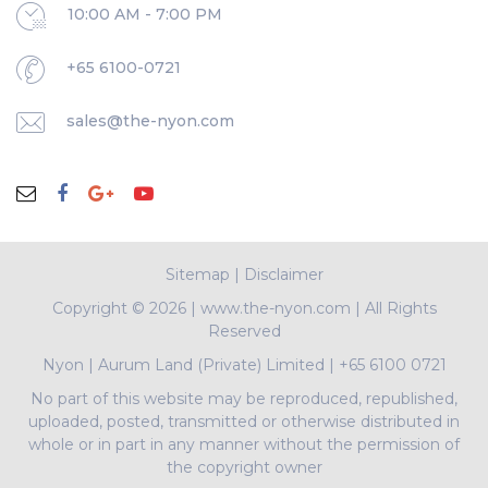
10:00 AM - 7:00 PM
+65 6100-0721
sales@the-nyon.com
Sitemap
|
Disclaimer
Copyright ©
2026 | www.the-nyon.com | All Rights
Reserved
Nyon
|
Aurum Land (Private) Limited
|
+65 6100 0721
No part of this website may be reproduced, republished,
uploaded, posted, transmitted or otherwise distributed in
whole or in part in any manner without the permission of
the copyright owner