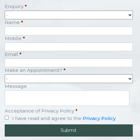
Enquiry
*
Name
*
Mobile
*
Email
*
Make an Appointment?
*
Message
Acceptance of Privacy Policy
*
I have read and agree to the
Privacy Policy