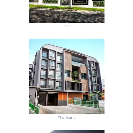
1919
The Asana