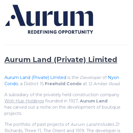
Aurum Land (Private) Limited
Aurum Land (Private) Limited
is the
Developer
of
Nyon
Condo
, a District 15
Freehold Condo
at
12 Amber Road
.
A subsidiary of the privately held construction company
Woh Hup Holdings
founded in 1927,
Aurum Land
has carved out a niche on the development of boutique
projects.
The portfolio of past projects of
Aurum Land
includes 21
Richards, Three-11, The Orient and 1919. The developer is