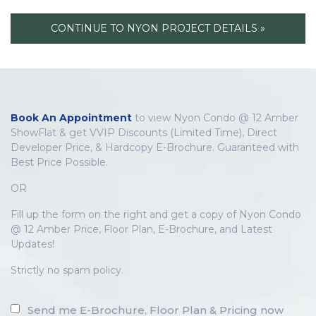
CONTINUE TO NYON PROJECT DETAILS »
Book An Appointment
to view Nyon Condo @ 12 Amber
ShowFlat & get VVIP Discounts (Limited Time), Direct
Developer Price, & Hardcopy E-Brochure. Guaranteed with
Best Price Possible.
OR
Fill up the form on the right and get a copy of Nyon Condo
@ 12 Amber Price, Floor Plan, E-Brochure, and Latest
Updates!
Strictly no spam policy.
Send me E-Brochure, Floor Plan & Pricing now