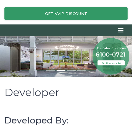
GET VVIP DISCOUNT
For Sales Enquiries
6100-0721
Get Developer Price
Developer
Developed By: