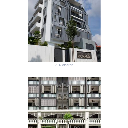
21 Richards