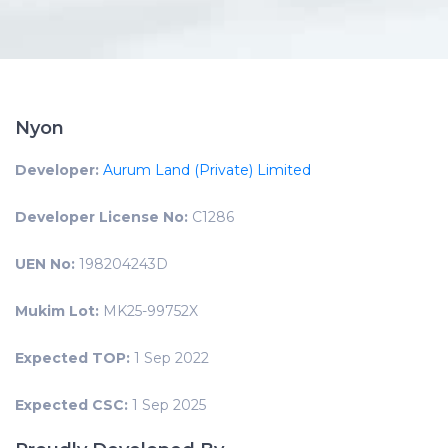
Nyon
Developer:
Aurum Land (Private) Limited
Developer License No:
C1286
UEN No:
198204243D
Mukim Lot:
MK25-99752X
Expected TOP:
1 Sep 2022
Expected CSC:
1 Sep 2025