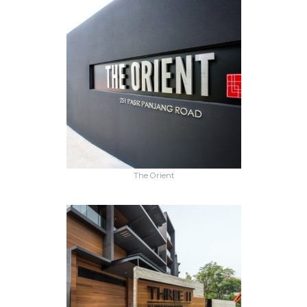
The Orient