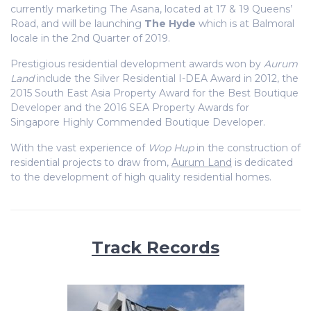
currently marketing The Asana, located at 17 & 19 Queens’
Road, and will be launching
The Hyde
which is at Balmoral
locale in the 2nd Quarter of 2019.
Prestigious residential development awards won by
Aurum
Land
include the Silver Residential I-DEA Award in 2012, the
2015 South East Asia Property Award for the Best Boutique
Developer and the 2016 SEA Property Awards for
Singapore Highly Commended Boutique Developer.
With the vast experience of
Wop Hup
in the construction of
residential projects to draw from,
Aurum Land
is dedicated
to the development of high quality residential homes.
Track Records