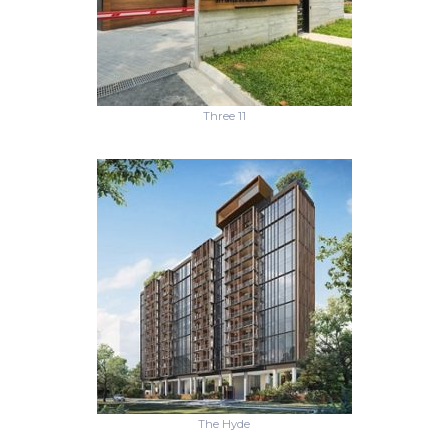
Three 11
The Hyde