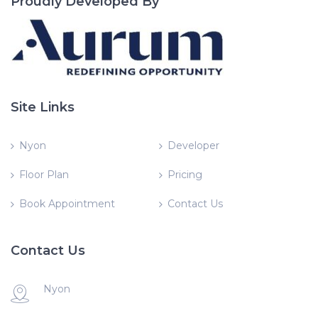
Proudly Developed By
Site Links
Nyon
Developer
Floor Plan
Pricing
Book Appointment
Contact Us
Contact Us
Nyon