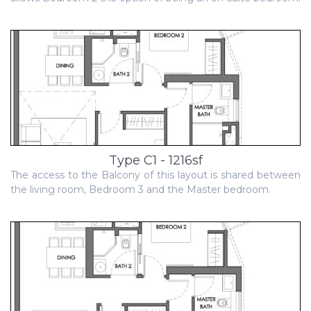
Type C1 - 1216sf
The access to the Balcony of this layout is shared between
the living room, Bedroom 3 and the Master bedroom.