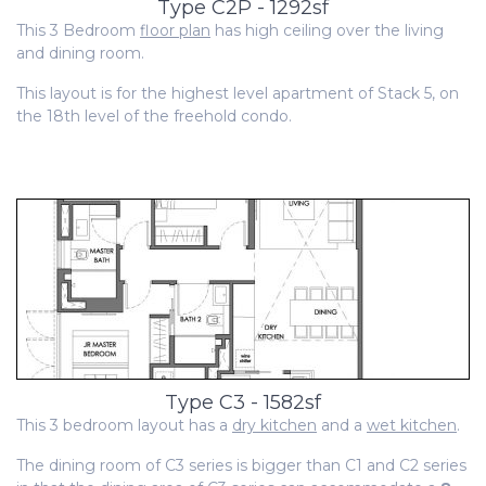
Type C2P - 1292sf
This 3 Bedroom
floor plan
has high ceiling over the living
and dining room.
This layout is for the highest level apartment of Stack 5, on
the 18th level of the freehold condo.
Type C3 - 1582sf
This 3 bedroom layout has a
dry kitchen
and a
wet kitchen
.
The dining room of C3 series is bigger than C1 and C2 series