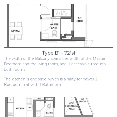
Type B1 - 721sf
The width of the Balcony spans the width of the Master
Bedroom and the living room, and is accessible through
both rooms.
The kitchen is enclosed, which is a rarity for newer 2
Bedroom unit with 1 Bathroom.