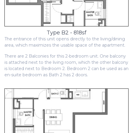
Type B2 - 818sf
The entrance of this unit opens directly to the living/dining
area, which maximizes the usable space of the apartment.
There are 2 Balconies for this 2-bedroom unit. One balcony
is attached next to the living room, which the other balcony
is located next to Bedroom 2. Bedroom 2 can be used as an
en-suite bedroom as Bath 2 has 2 doors.