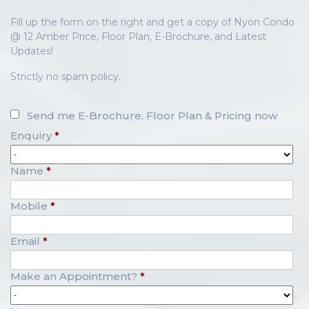
Fill up the form on the right and get a copy of Nyon Condo
@ 12 Amber Price, Floor Plan, E-Brochure, and Latest
Updates!
Strictly no spam policy.
Send me E-Brochure, Floor Plan & Pricing now
Enquiry
*
Name
*
Mobile
*
Email
*
Make an Appointment?
*