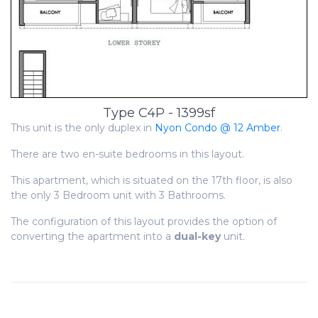
Type C4P - 1399sf
This unit is the only duplex in
Nyon Condo @ 12 Amber
.
There are two en-suite bedrooms in this layout.
This apartment, which is situated on the 17th floor, is also
the only 3 Bedroom unit with 3 Bathrooms.
The configuration of this layout provides the option of
converting the apartment into a
dual-key
unit.