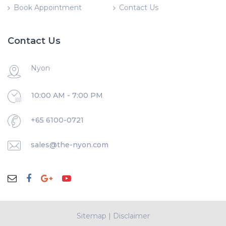
Book Appointment
Contact Us
Contact Us
Nyon
10:00 AM - 7:00 PM
+65 6100-0721
sales@the-nyon.com
Sitemap
|
Disclaimer