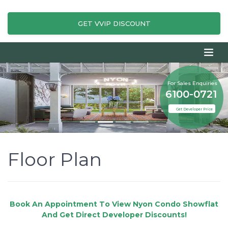
GET VVIP DISCOUNT
For Sales Enquiries
6100-0721
Get Developer Price
Floor Plan