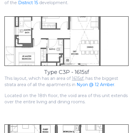
of the
District 15
development.
Type C3P - 1615sf
This layout, which has an area of
1615sf
, has the biggest
strata area of all the apartments in
Nyon @ 12 Amber
.
Located on the 18th floor, the void area of this unit extends
over the entire living and dining rooms.