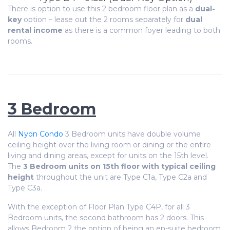
There is option to use this 2 bedroom floor plan as a
dual-
key
option – lease out the 2 rooms separately for
dual
rental income
as there is a common foyer leading to both
rooms.
3 Bedroom
All
Nyon Condo
3 Bedroom units have double volume
ceiling height over the living room or dining or the entire
living and dining areas, except for units on the 15th level.
The
3 Bedroom units on 15th floor with typical ceiling
height
throughout the unit are Type C1a, Type C2a and
Type C3a.
With the exception of Floor Plan Type C4P, for all 3
Bedroom units, the second bathroom has 2 doors. This
allows Bedroom 2 the option of being an en-suite bedroom.