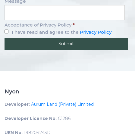
Message
Acceptance of Privacy Policy
*
I have read and agree to the
Privacy Policy
Nyon
Developer:
Aurum Land (Private) Limited
Developer License No:
C1286
UEN No:
198204243D