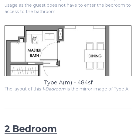
usage as the guest does not have to enter the bedroom to
access to the bathroom.
Type A(m) - 484sf
The layout of this
1-Bedroom
is the mirror image of
Type A
.
2 Bedroom