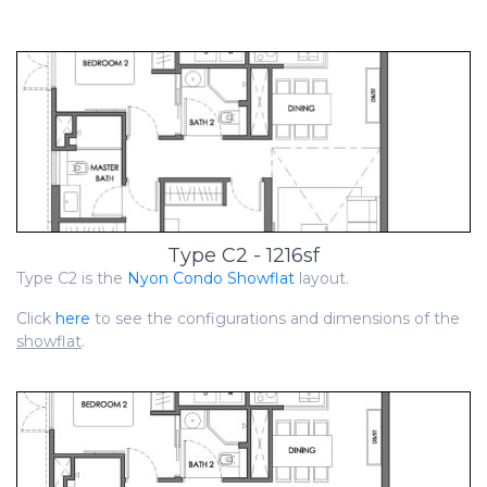
Type C2 - 1216sf
Type C2 is the
Nyon Condo Showflat
layout.
Click
here
to see the configurations and dimensions of the
showflat
.