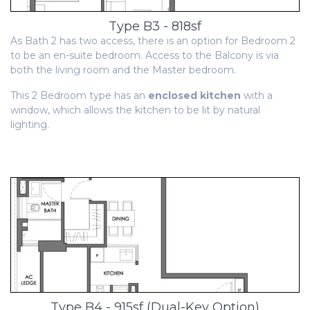
Type B3 - 818sf
As Bath 2 has two access, there is an option for Bedroom 2
to be an en-suite bedroom. Access to the Balcony is via
both the living room and the Master bedroom.
This 2 Bedroom type has an
enclosed kitchen
with a
window, which allows the kitchen to be lit by natural
lighting.
Type B4 - 915sf (Dual-Key Option)