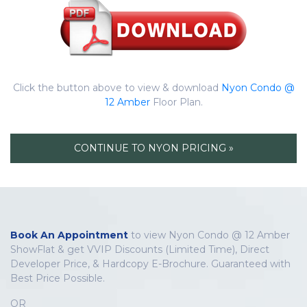
Click the button above to view & download
Nyon Condo @
12 Amber
Floor Plan.
CONTINUE TO NYON PRICING »
Book An Appointment
to view Nyon Condo @ 12 Amber
ShowFlat & get VVIP Discounts (Limited Time), Direct
Developer Price, & Hardcopy E-Brochure. Guaranteed with
Best Price Possible.
OR