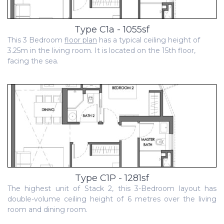
Type C1a - 1055sf
This 3 Bedroom
floor plan
has a typical ceiling height of
3.25m in the living room. It is located on the 15th floor,
facing the sea.
Type C1P - 1281sf
The highest unit of Stack 2, this 3-Bedroom layout has
double-volume ceiling height of 6 metres over the living
room and dining room.