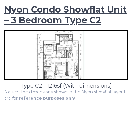
Nyon Condo Showflat Unit
– 3 Bedroom Type C2
Type C2 - 1216sf (With dimensions)
Notice: The dimensions shown in the
Nyon showflat
layout
are for
reference purposes only
.