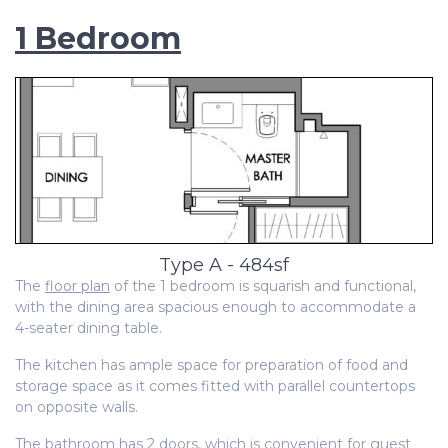
1 Bedroom
Type A - 484sf
The
floor plan
of the 1 bedroom is squarish and functional,
with the dining area spacious enough to accommodate a
4-seater dining table.
The
kitchen has ample space for preparation of food and
storage space as it comes fitted with parallel countertops
on opposite walls.
The bathroom has 2 doors, which is convenient for guest