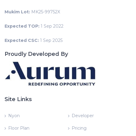
Mukim Lot:
MK25-99752X
Expected TOP:
1 Sep 2022
Expected CSC:
1 Sep 2025
Proudly Developed By
Site Links
Nyon
Developer
Floor Plan
Pricing