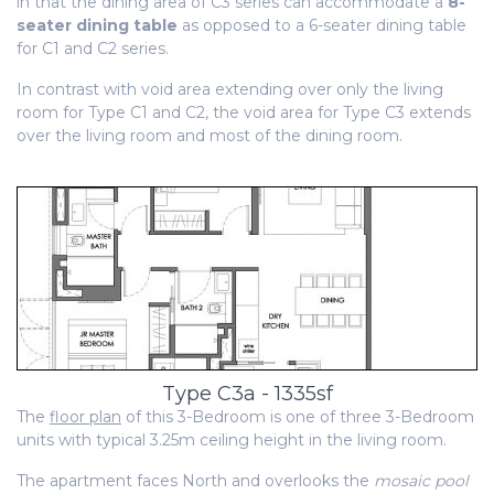
in that the dining area of C3 series can accommodate a
8-
seater dining table
as opposed to a 6-seater dining table
for C1 and C2 series.
In contrast with void area extending over only the living
room for Type C1 and C2, the void area for Type C3 extends
over the living room and most of the dining room.
Type C3a - 1335sf
The
floor plan
of this 3-Bedroom is one of three 3-Bedroom
units with typical 3.25m ceiling height in the living room.
The apartment faces North and overlooks the
mosaic pool