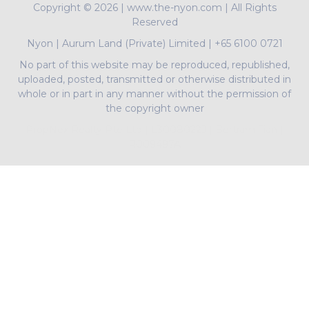
Copyright ©
2026 | www.the-nyon.com | All Rights
Reserved
Nyon
|
Aurum Land (Private) Limited
|
+65 6100 0721
No part of this website may be reproduced, republished,
uploaded, posted, transmitted or otherwise distributed in
whole or in part in any manner without the permission of
the copyright owner
PropNex Realty Pte Ltd | L3008022J | Bertram Tian |
R009497A