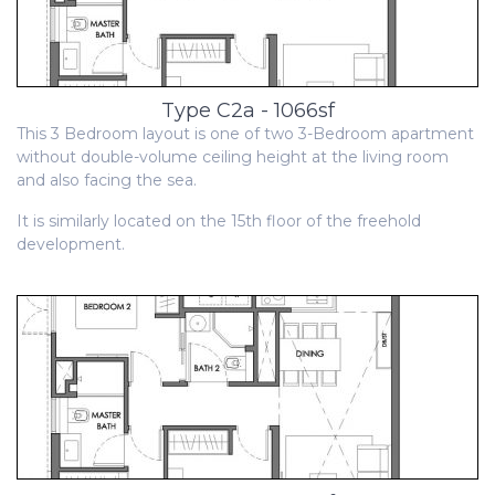
Type C2a - 1066sf
This 3 Bedroom layout is one of two 3-Bedroom apartment
without double-volume ceiling height at the living room
and also facing the sea.
It is similarly located on the 15th floor of the freehold
development.