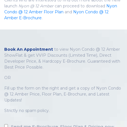
launch
Nyon @ 12 Amber
can proceed to download
Nyon
Condo @ 12 Amber Floor Plan
and
Nyon Condo @ 12
Amber E-Brochure
.
Book An Appointment
to view Nyon Condo @ 12 Amber
ShowFlat & get VVIP Discounts (Limited Time), Direct
Developer Price, & Hardcopy E-Brochure. Guaranteed with
Best Price Possible.
OR
Fill up the form on the right and get a copy of Nyon Condo
@ 12 Amber Price, Floor Plan, E-Brochure, and Latest
Updates!
Strictly no spam policy.
Send me E-Brochure, Floor Plan & Pricing now