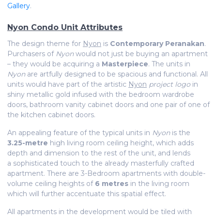
Gallery
.
Nyon Condo Unit Attributes
The design theme for
Nyon
is
Contemporary Peranakan
.
Purchasers of
Nyon
would not just be buying an apartment
– they would be acquiring a
Masterpiece
. The units in
Nyon
are artfully designed to be spacious and functional. All
units would have part of the artistic
Nyon
project logo
in
shiny metallic gold infused with the bedroom wardrobe
doors, bathroom vanity cabinet doors and one pair of one of
the kitchen cabinet doors.
An appealing feature of the typical units in
Nyon
is the
3.25-metre
high living room ceiling height, which adds
depth and dimension to the rest of the unit, and lends
a sophisticated touch to the already masterfully crafted
apartment. There are 3-Bedroom apartments with double-
volume ceiling heights of
6 metres
in the living room
which will further accentuate this spatial effect.
All apartments in the development would be tiled with