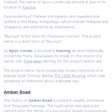
Instead, the name of
Nyon Condo
was arrived at due to its
location in
Katong
.
Descendants of Chinese immigrants who travelled and
settled in the Malay archipelago, which include Malaysia and
Singapore, are referred to as
Peranakans
.
“Nyonya” is the term for
Peranakan
women. The project
name is a short form of “Nyonya”.
As
Nyon Condo
is situated in
Katong
, an area historically
chosen by many
Peranakans
to reside in, the choice of a
name with
Peranakan
identity for the project seems apt.
The project name
Nyon
would also evoke memories of a
popular local Chinese drama,
The Little Nyonya
, which was
screened on television about a decade ago.
Amber Road
The history of
Amber Road
is rooted in wealth,
eminence
and
Peranakan
heritage. The road name was said to be
named after the family of a successful Jewish businessman