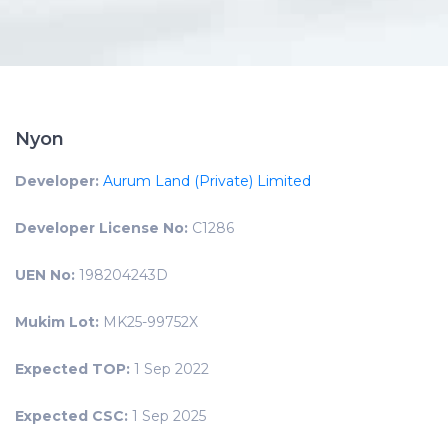
Nyon
Developer:
Aurum Land (Private) Limited
Developer License No:
C1286
UEN No:
198204243D
Mukim Lot:
MK25-99752X
Expected TOP:
1 Sep 2022
Expected CSC:
1 Sep 2025