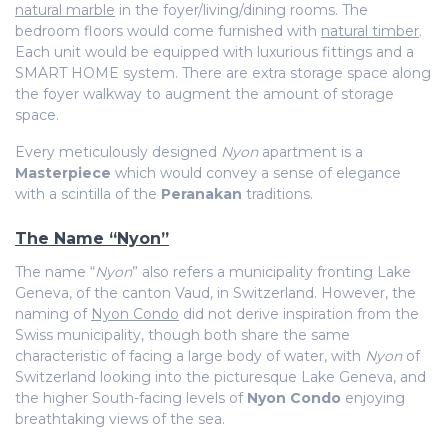
natural marble
in the foyer/living/dining rooms. The
bedroom floors would come furnished with
natural timber
.
Each unit would be equipped with luxurious fittings and a
SMART HOME system. There are extra storage space along
the foyer walkway to augment the amount of storage
space.
Every meticulously designed
Nyon
apartment is a
Masterpiece
which would convey a sense of elegance
with a
scintilla of the
Peranakan
traditions.
The Name “Nyon”
The name “
Nyon
” also refers a municipality fronting Lake
Geneva, of the canton Vaud, in Switzerland. However, the
naming of
Nyon Condo
did not derive inspiration from the
Swiss municipality, though both share the same
characteristic of facing a large body of water, with
Nyon
of
Switzerland looking into the picturesque Lake Geneva, and
the higher South-facing levels of
Nyon Condo
enjoying
breathtaking views of the sea.