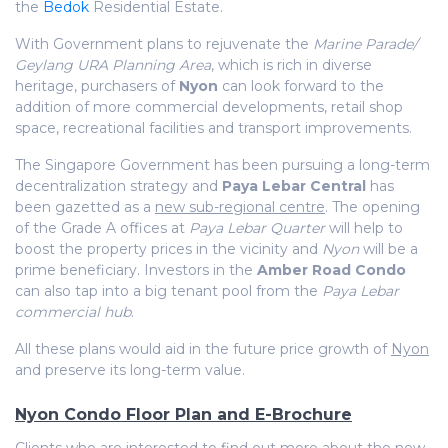
the
Bedok
Residential Estate.
With Government plans to rejuvenate the
Marine Parade/
Geylang URA Planning Area
, which is rich in diverse
heritage, purchasers of
Nyon
can look forward to the
addition of more commercial developments, retail shop
space, recreational facilities and transport improvements.
The Singapore Government has been pursuing a long-term
decentralization strategy and
Paya Lebar Central
has
been gazetted as a
new sub-regional centre
. The opening
of the Grade A offices at
Paya Lebar Quarter
will help to
boost the property prices in the vicinity and
Nyon
will be a
prime beneficiary. Investors in the
Amber Road Condo
can also tap into a big tenant pool from the
Paya Lebar
commercial hub
.
All these plans would aid in the future price growth of
Nyon
and preserve its long-term value.
Nyon Condo Floor Plan and E-Brochure
Clients who are interested to find out more about the new