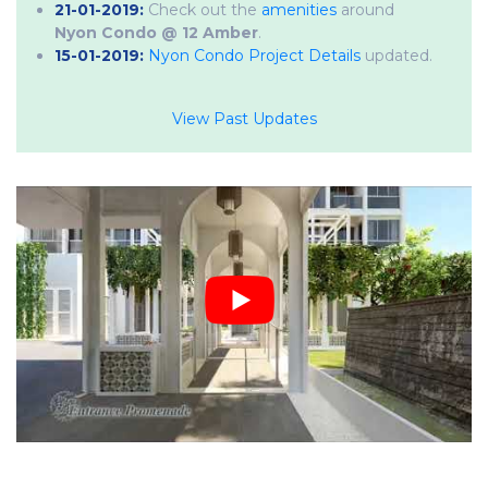
21-01-2019:
Check out the
amenities
around
Nyon Condo @ 12 Amber
.
15-01-2019:
Nyon Condo Project Details
updated.
View Past Updates