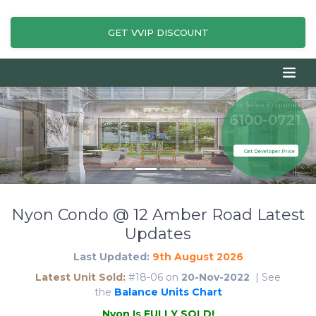
GET VVIP DISCOUNT
For Sales Enquiries
6100-0721
Get Developer Price
Nyon Condo @ 12 Amber Road Latest
Updates
Last Updated:
9th August 2026
Latest Unit Sold:
#18-06 on
20-Nov-2022
| See
the
Balance Units Chart
N
y
o
n
I
s
F
U
L
L
Y
S
O
L
D
!