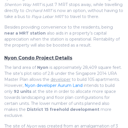
Shenton Way MRT
is just 7 MRT stops away, while travelling
directly to
Orchard MRT
is now an option, without having to
take a bus to
Paya Lebar MRT
to travel to there.
Besides providing convenience to the residents, being
near a MRT station
also aids in a property’s capital
appreciation when the station is operational. Rentability of
the property will also be boosted as a result.
Nyon Condo Project Details
The land area of
Nyon
is approximately 28,409 square feet.
The site’s plot ratio of 2.8 under the Singapore 2014 URA
Master Plan allows the
developer
to build 105 apartments.
However,
Nyon developer Aurum Land
intends to build
only
92 units
at the site in order to allocate more space
towards landscaping and floor plan configurations for
certain units. The lower number of units planned also
makes the
District 15 freehold development
more
exclusive.
The site of
Nyon
was created from an amalgamation of 3