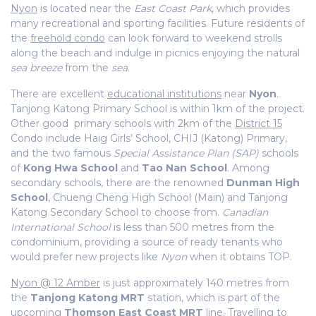
Nyon
is located near the
East Coast Park
, which provides
many recreational and sporting facilities. Future residents of
the
freehold condo
can look forward to weekend strolls
along the beach and indulge in picnics enjoying the natural
sea breeze
from the
sea
.
There are excellent
educational institutions
near
Nyon
.
Tanjong Katong Primary School is within 1km of the project.
Other good primary schools with 2km of the
District 15
Condo include Haig Girls’ School, CHIJ (Katong) Primary,
and the two famous
Special Assistance Plan (SAP)
schools
of
Kong Hwa School
and
Tao Nan School
. Among
secondary schools, there are the renowned
Dunman High
School
, Chueng Cheng High School (Main) and Tanjong
Katong Secondary School to choose from.
Canadian
International School
is less than 500 metres from the
condominium, providing a source of ready tenants who
would prefer new projects like
Nyon
when it obtains TOP.
Nyon @ 12 Amber
is just approximately 140 metres from
the
Tanjong Katong MRT
station, which is part of the
upcoming
Thomson East Coast MRT
line. Travelling to