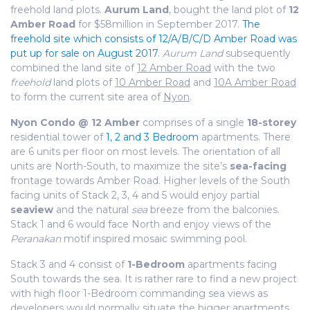
freehold land plots.
Aurum Land
, bought the land plot of
12
Amber Road
for $58million in September 2017.
The
freehold site which consists of 12/A/B/C/D Amber Road was
put up for sale on August 2017
.
Aurum Land
subsequently
combined the land site of
12 Amber Road
with the two
freehold
land plots of
10 Amber Road
and
10A Amber Road
to form the current site area of
Nyon
.
Nyon Condo @ 12 Amber
comprises of a single
18-storey
residential tower of
1, 2 and 3 Bedroom
apartments. There
are 6 units per floor on most levels. The orientation of all
units are North-South, to maximize the site’s
sea-facing
frontage towards Amber Road. Higher levels of the South
facing units of Stack 2, 3, 4 and 5 would enjoy partial
seaview
and the natural
sea
breeze from the balconies.
Stack 1 and 6 would face North and enjoy views of the
Peranakan
motif inspired mosaic swimming pool.
Stack 3 and 4 consist of
1-Bedroom
apartments facing
South towards the sea. It is rather rare to find a new project
with high floor 1-Bedroom commanding sea views as
developers would normally situate the bigger apartments