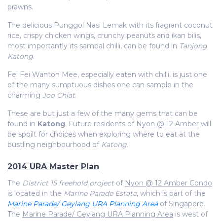
prawns.
The delicious Punggol Nasi Lemak with its fragrant coconut
rice, crispy chicken wings, crunchy peanuts and ikan bilis,
most importantly its sambal chilli, can be found in
Tanjong
Katong
.
Fei Fei Wanton Mee, especially eaten with chilli, is just one
of the many sumptuous dishes one can sample in the
charming
Joo Chiat
.
These are but just a few of the many gems that can be
found in
Katong
. Future residents of
Nyon @ 12 Amber
will
be spoilt for choices when exploring where to eat at the
bustling neighbourhood of
Katong
.
2014 URA Master Plan
The
District 15 freehold project
of
Nyon @ 12 Amber Condo
is located in the
Marine Parade Estate
, which is part of the
Marine Parade/ Geylang URA Planning Area
of Singapore.
The
Marine Parade/ Geylang URA Planning Area
is west of