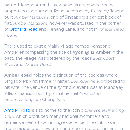
named Joseph Arron Elias, whose family owned many
properties along
Amber Road
. A company found by Joseph
built
Amber Mansions
, one of Singapore’s earliest block of
flat.
Amber Mansions
, however was situated in the corner
of
Orchard Road
and Penang Lane, and not in
Amber Road
locale.
There used to exist a Malay village named
Kampong
Amber
encompassing the site of
Nyon @ 12 Amber
in the
past. The village was bordered by the roads
East Coast
Road
and
Amber Road
.
Amber Road
holds the distinction of the address where
Singapore’s
First Prime Minister
,
Lee Kuan Yew
, proposed to
his wife. The venue of the symbolic event was at Mandalay
Villa, a mansion built by an influential
Peranakan
businessman, Lee Cheng Yan.
Amber Road
is also home to the iconic
Chinese Swimming
Club
, which produced many national swimmers and
remains a seat of swimming excellence. The club has a
much bigger area now after undergoing refurbishments in