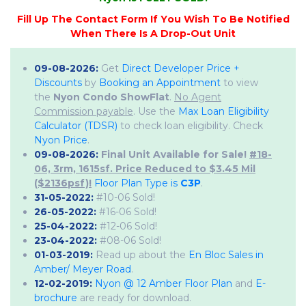
09-08-2026:
Get
Direct Developer Price +
Discounts
by
Booking an Appointment
to view
the
Nyon Condo ShowFlat
.
No Agent
Commission payable
. Use the
Max Loan Eligibility
Calculator (TDSR)
to check loan eligibility. Check
Nyon Price
.
09-08-2026:
Final Unit Available for Sale!
#18-
06, 3rm, 1615sf. Price Reduced to $3.45 Mil
($2136psf)!
Floor Plan Type is
C3P
.
31-05-2022:
#10-06 Sold!
26-05-2022:
#16-06 Sold!
25-04-2022:
#12-06 Sold!
23-04-2022:
#08-06 Sold!
01-03-2019:
Read up about the
En Bloc Sales in
Amber/ Meyer Road
.
12-02-2019:
Nyon @ 12 Amber Floor Plan
and
E-
brochure
are ready for download.