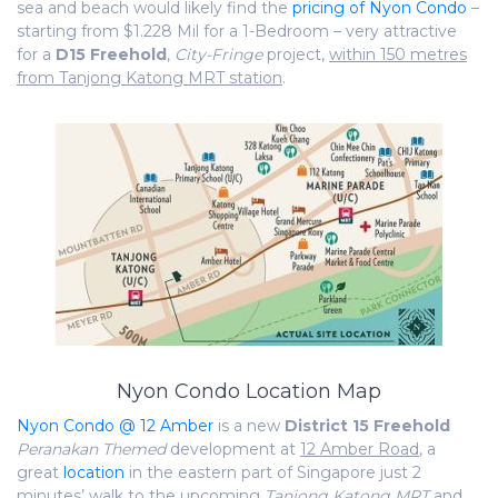
sea and beach would likely find the
pricing of Nyon Condo
–
starting from $1.228 Mil for a 1-Bedroom – very attractive
for a
D
15
Freehold
,
City-Fringe
project,
within 150 metres
from Tanjong Katong MRT station
.
Nyon Condo Location Map
Nyon Condo @ 12 Amber
is a new
District 15
Freehold
Peranakan Themed
development at
12 Amber Road
, a
great
location
in the eastern part of Singapore just 2
minutes’ walk to the upcoming
Tanjong Katong MRT
and