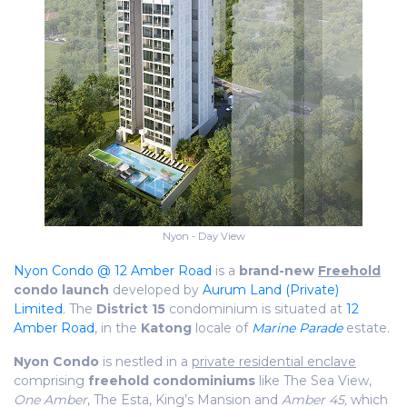
Nyon - Day View
Nyon Condo @ 12 Amber Road
is a
brand-new
Freehold
condo launch
developed by
Aurum Land (Private)
Limited
. The
District 15
condominium is situated at
12
Amber Road
, in the
Katong
locale of
Marine Parade
estate.
Nyon Condo
is nestled in a
private residential enclave
comprising
freehold condominiums
like The Sea View,
One Amber
, The Esta, King’s Mansion and
Amber 45,
which