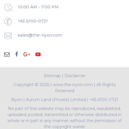
10:00 AM - 7:00 PM
+65 6100-0721
sales@the-nyon.com
Sitemap
|
Disclaimer
Copyright ©
2026 | www.the-nyon.com | All Rights
Reserved
Nyon
|
Aurum Land (Private) Limited
|
+65 6100 0721
No part of this website may be reproduced, republished,
uploaded, posted, transmitted or otherwise distributed in
whole or in part in any manner without the permission of
the copyright owner