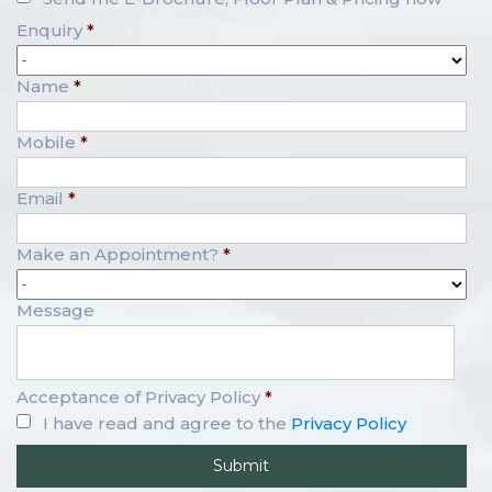
Enquiry
*
Name
*
Mobile
*
Email
*
Make an Appointment?
*
Message
Acceptance of Privacy Policy
*
I have read and agree to the
Privacy Policy