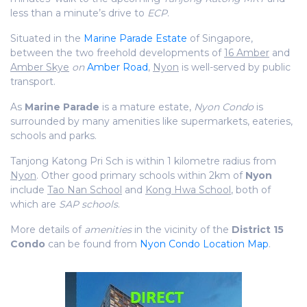
less than a minute’s drive to
ECP
.
Situated in the
Marine Parade Estate
of Singapore,
between the two freehold developments of
16 Amber
and
Amber Skye
on
Amber Road
,
Nyon
is well-served by public
transport.
As
Marine Parade
is a mature estate,
Nyon Condo
is
surrounded by many amenities like supermarkets, eateries,
schools and parks.
Tanjong Katong Pri Sch is within 1 kilometre radius from
Nyon
. Other good primary schools within 2km of
Nyon
include
Tao Nan School
and
Kong Hwa School
, both of
which are
SAP schools
.
More details of
amenities
in the vicinity of the
District 15
Condo
can be found from
Nyon Condo Location Map
.