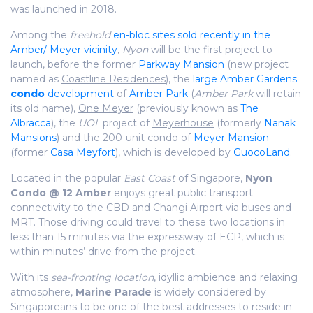
was launched in 2018.
Among the
freehold
en-bloc sites sold recently in the
Amber/ Meyer vicinity
,
Nyon
will be the first project to
launch, before the former
Parkway Mansion
(new project
named as
Coastline Residences
), the
large Amber Gardens
condo
development
of
Amber Park
(
Amber Park
will retain
its old name),
One Meyer
(previously known as
The
Albracca
), the
UOL
project of
Meyerhouse
(formerly
Nanak
Mansions
) and the 200-unit condo of
Meyer Mansion
(former
Casa Meyfort
), which is developed by
GuocoLand
.
Located in the popular
East Coast
of Singapore,
Nyon
Condo @ 12 Amber
enjoys great public transport
connectivity to the CBD and Changi Airport via buses and
MRT. Those driving could travel to these two locations in
less than 15 minutes via the expressway of ECP, which is
within minutes’ drive from the project.
With its
sea-fronting location
, idyllic ambience and relaxing
atmosphere,
Marine Parade
is widely considered by
Singaporeans to be one of the best addresses to reside in.