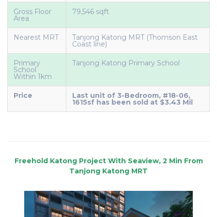
Gross Floor
79,546 sqft
Area
Nearest MRT
Tanjong Katong MRT (Thomson East
Coast line)
Primary
Tanjong Katong Primary School
School
Within 1km
Price
Last unit of 3-Bedroom, #18-06,
1615sf has been sold at $3.43 Mil