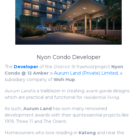
Nyon Condo Developer
The
Developer
of the
District 15 freehold
project
Nyon
Condo @ 12 Amber
is
Aurum Land (Private) Limited
, a
subsidiary company of
Woh Hup
.
Aurum Land
is a trailblazer in creating
avant-garde
designs
which are practical and functional for
residential living
.
As such,
Aurum Land
has won many renowned
development awards with their
quintessential
projects like
1919, Three 11 and The Orient.
Homeowners who love residing in
Katong
and near the