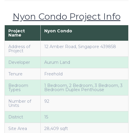
Nyon Condo Project Info
Project
Nyon Condo
Name
Address of
12 Amber Road, Singapore 439858
Project
Developer
Aurum Land
Tenure
Freehold
Bedroom
1 Bedroom, 2 Bedroom, 3 Bedroom, 3
Types
Bedroom Duplex Penthouse
Number of
92
Units
District
15
Site Area
28,409 sqft