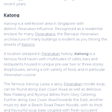
recent years.
Katong
Katong
is a well-known area in Singapore with
distinct
Peranakan
influence. Recognized as a residential
enclave for many
Peranakans
, the Baroque
Peranakan
architecture
of many buildings is evident as you throng the
streets of
Katong
.
A location steeped in
Peranakan
history,
Katong
is a
famous food haven with multitudes of cafes, bars and
restaurants housed in unique pre-war two or three-storey
shophouses, serving a rich variety of food, and in particular
Peranakan cuisine
.
The famous
Katong Laska
, a spicy
Peranakan
noodle soup,
can be found along
East Coast Road
, as well as delicious
Nasi Padang and Nyonya dishes from Glory Catering.
Further along
East Coast Road
towards the East, another
must-try dish is Beach Road Prawn Noodle, with its thick
and flavourful soup base coupled with fresh succulent