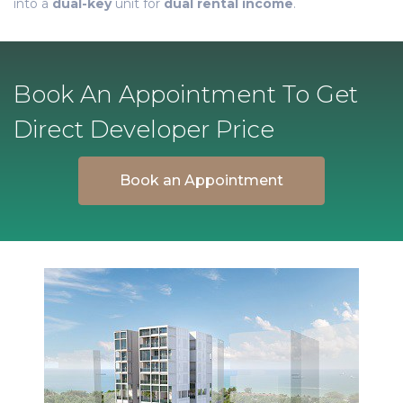
into a
dual-key
unit for
dual rental income
.
Book An Appointment To Get
Direct Developer Price
Book an Appointment