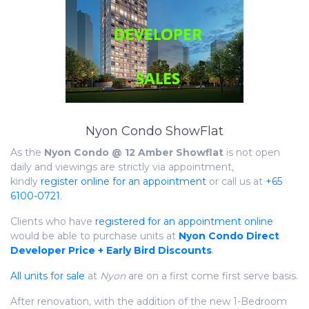
Nyon Condo ShowFlat
As the
Nyon Condo @ 12 Amber Showflat
is not open
daily and viewings are strictly via appointment,
kindly
register online for an appointment
or call us at
+65
6100-0721
.
Clients who have
registered for an appointment online
would be able to purchase units at
Nyon Condo Direct
Developer Price + Early Bird Discounts
.
All units for sale
at
Nyon
are on a first come first serve basis.
After renovation, with the addition of the new 1-Bedroom