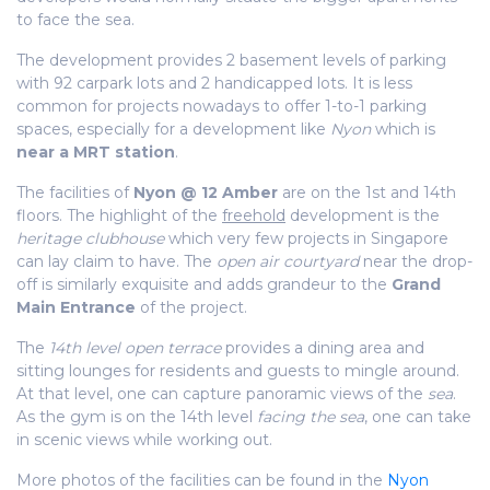
to face the sea.
The development provides 2 basement levels of parking
with 92 carpark lots and 2 handicapped lots. It is less
common for projects nowadays to offer 1-to-1 parking
spaces, especially for a development like
Nyon
which is
near a MRT station
.
The facilities of
Nyon @ 12 Amber
are on the 1st and 14th
floors. The highlight of the
freehold
development is the
heritage clubhouse
which very few projects in Singapore
can lay claim to have. The
open air courtyard
near the drop-
off is similarly exquisite and adds grandeur to the
Grand
Main Entrance
of the project.
The
14th level open terrace
provides a dining area and
sitting lounges for residents and guests to mingle around.
At that level, one can capture panoramic views of the
sea
.
As the gym is on the 14th level
facing the sea
, one can take
in scenic views while working out.
More photos of the facilities can be found in the
Nyon