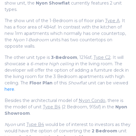
show unit, the
Nyon
Showflat
currently features 2 unit
types.
The show unit of the 1-Bedroom is of floor plan
Type A
. It
has a floor area of 484sf. In contrast with the kitchen of
new 1rm apartments which normally has one countertop,
the
Nyon 1-Bedroom
units has two countertops
on
opposite walls.
The other unit type is
3-Bedroom
, 1216sf,
Type C2
. It will
showcase a
6-metre high ceiling
in the living room. The
developer will offer the option of adding a furniture deck in
the living room for the 3 Bedroom apartments with high
ceiling. The
Floor Plan
of this
Showflat
unit can be viewed
here
.
Besides the architectural model of
Nyon Condo
, there is
the model of unit
Type B4
(2 Bedroom, 915sf) in the
Nyon
Showroom
.
Nyon
unit
Type B4
would be of interest to investors as they
would have the option of converting the
2 Bedroom
unit