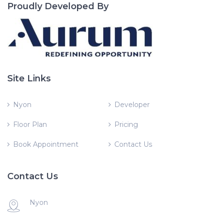
Proudly Developed By
Site Links
Nyon
Developer
Floor Plan
Pricing
Book Appointment
Contact Us
Contact Us
Nyon