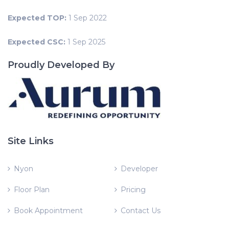
Expected TOP:
1 Sep 2022
Expected CSC:
1 Sep 2025
Proudly Developed By
Site Links
Nyon
Developer
Floor Plan
Pricing
Book Appointment
Contact Us