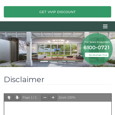
GET VVIP DISCOUNT
For Sales Enquiries
6100-0721
Get Developer Price
Disclaimer
Page
1
/
1
Zoom
100%