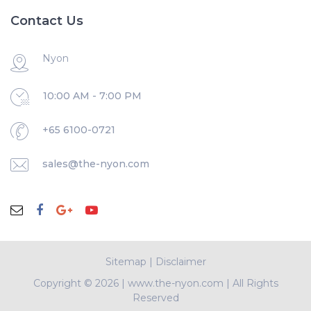
Contact Us
Nyon
10:00 AM - 7:00 PM
+65 6100-0721
sales@the-nyon.com
Sitemap
|
Disclaimer
Copyright ©
2026 | www.the-nyon.com | All Rights
Reserved