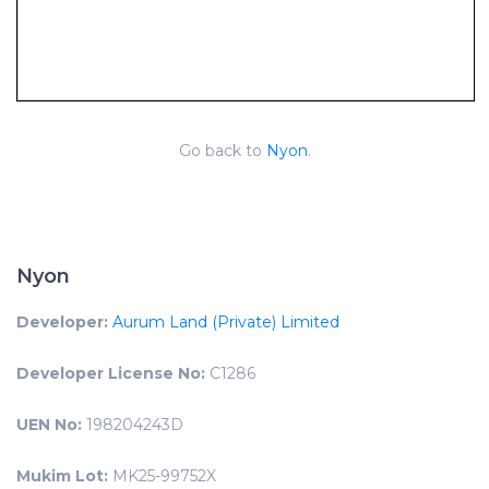
Go back to
Nyon
.
Nyon
Developer:
Aurum Land (Private) Limited
Developer License No:
C1286
UEN No:
198204243D
Mukim Lot:
MK25-99752X