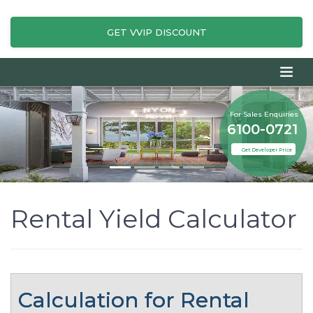
GET VVIP DISCOUNT
For Sales Enquiries
6100-0721
Get Developer Price
Rental Yield Calculator
Calculation for Rental