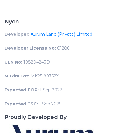
Nyon
Developer:
Aurum Land (Private) Limited
Developer License No:
C1286
UEN No:
198204243D
Mukim Lot:
MK25-99752X
Expected TOP:
1 Sep 2022
Expected CSC:
1 Sep 2025
Proudly Developed By