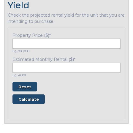
Yield
Check the projected rental yield for the unit that you are
intending to purchase.
Property Price ($)
*
Eg; 900,000
Estimated Monthly Rental ($)
*
Eg; 4000