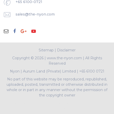
+65 6100-0721
sales@the-nyon.com
Sitemap
|
Disclaimer
Copyright ©
2026 | www.the-nyon.com | All Rights
Reserved
Nyon
|
Aurum Land (Private) Limited
|
+65 6100 0721
No part of this website may be reproduced, republished,
uploaded, posted, transmitted or otherwise distributed in
whole or in part in any manner without the permission of
the copyright owner
PropNex Realty Pte Ltd | L3008022J | Bertram Tian |
R009497A