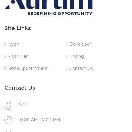
Site Links
Nyon
Developer
Floor Plan
Pricing
Book Appointment
Contact Us
Contact Us
Nyon
10:00 AM - 7:00 PM