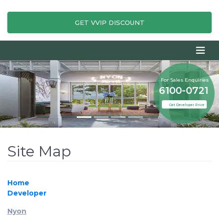
GET VVIP DISCOUNT
For Sales Enquiries
6100-0721
Get Developer Price
Site Map
Home
Developer
Nyon