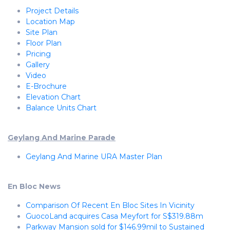
Project Details
Location Map
Site Plan
Floor Plan
Pricing
Gallery
Video
E-Brochure
Elevation Chart
Balance Units Chart
Geylang And Marine Parade
Geylang And Marine URA Master Plan
En Bloc News
Comparison Of Recent En Bloc Sites In Vicinity
GuocoLand acquires Casa Meyfort for S$319.88m
Parkway Mansion sold for $146.99mil to Sustained