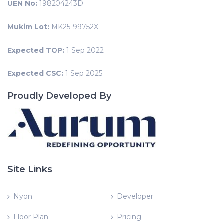
UEN No:
198204243D
Mukim Lot:
MK25-99752X
Expected TOP:
1 Sep 2022
Expected CSC:
1 Sep 2025
Proudly Developed By
Site Links
Nyon
Developer
Floor Plan
Pricing