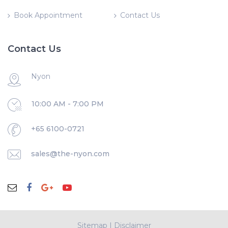
Book Appointment
Contact Us
Contact Us
Nyon
10:00 AM - 7:00 PM
+65 6100-0721
sales@the-nyon.com
Sitemap
|
Disclaimer