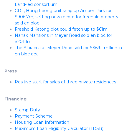
Land-led consortium
CDL, Hong Leong unit snap up Amber Park for
$906.7m, setting new record for freehold property
sold en bloc
Freehold Katong plot could fetch up to $61m
Nanak Mansions in Meyer Road sold en bloc for
$201.1m
The Albracca at Meyer Road sold for S$69.1 million in
en bloc deal
Press
Positive start for sales of three private residences
Financing
Stamp Duty
Payment Scheme
Housing Loan Information
Maximum Loan Eligibility Calculator (TDSR)