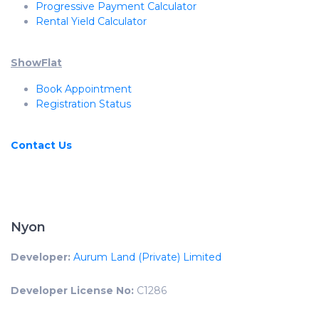
Progressive Payment Calculator
Rental Yield Calculator
ShowFlat
Book Appointment
Registration Status
Contact Us
Nyon
Developer:
Aurum Land (Private) Limited
Developer License No:
C1286