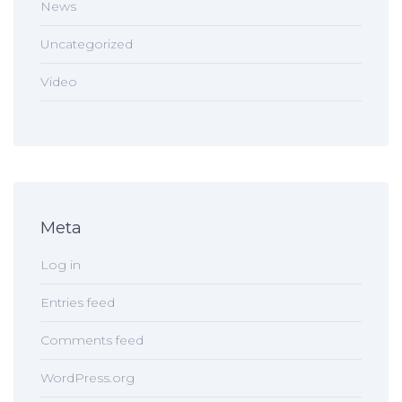
News
Uncategorized
Video
Meta
Log in
Entries feed
Comments feed
WordPress.org