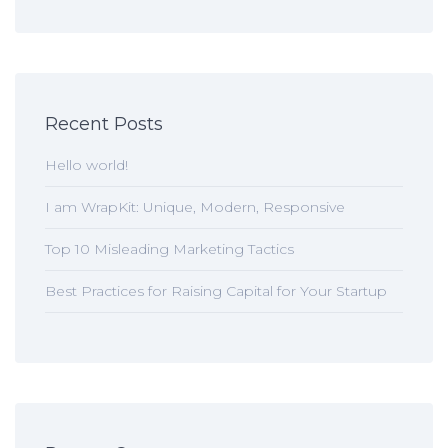
Recent Posts
Hello world!
I am WrapKit: Unique, Modern, Responsive
Top 10 Misleading Marketing Tactics
Best Practices for Raising Capital for Your Startup