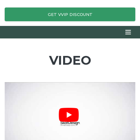
GET VVIP DISCOUNT
VIDEO