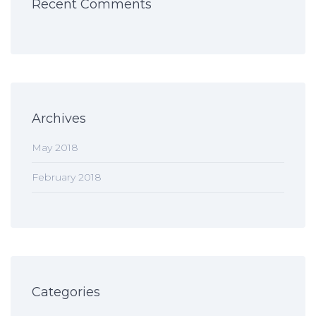
Recent Comments
Archives
May 2018
February 2018
Categories