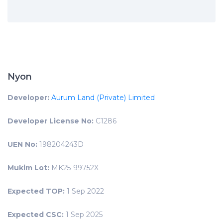
Nyon
Developer:
Aurum Land (Private) Limited
Developer License No:
C1286
UEN No:
198204243D
Mukim Lot:
MK25-99752X
Expected TOP:
1 Sep 2022
Expected CSC:
1 Sep 2025