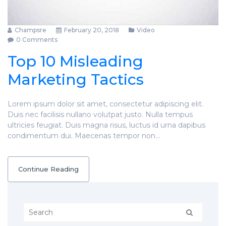
Champsre
February 20, 2018
Video
0 Comments
Top 10 Misleading
Marketing Tactics
Lorem ipsum dolor sit amet, consectetur adipiscing elit.
Duis nec facilisis nullano volutpat justo. Nulla tempus
ultricies feugiat. Duis magna risus, luctus id urna dapibus
condimentum dui. Maecenas tempor non…
Continue Reading