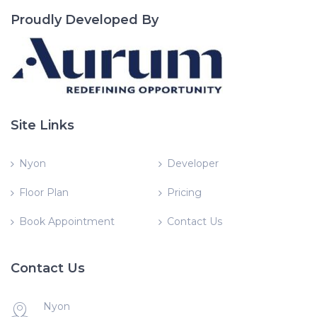
Proudly Developed By
Site Links
Nyon
Developer
Floor Plan
Pricing
Book Appointment
Contact Us
Contact Us
Nyon