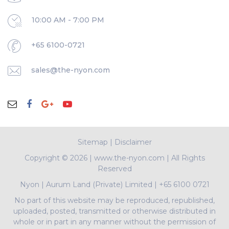
10:00 AM - 7:00 PM
+65 6100-0721
sales@the-nyon.com
Sitemap
|
Disclaimer
Copyright ©
2026 | www.the-nyon.com | All Rights
Reserved
Nyon
|
Aurum Land (Private) Limited
|
+65 6100 0721
No part of this website may be reproduced, republished,
uploaded, posted, transmitted or otherwise distributed in
whole or in part in any manner without the permission of