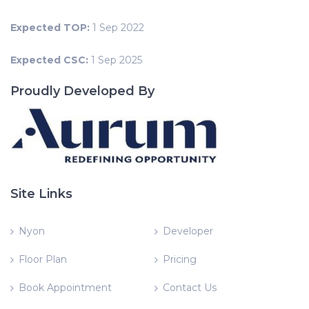
Expected TOP:
1 Sep 2022
Expected CSC:
1 Sep 2025
Proudly Developed By
Site Links
Nyon
Developer
Floor Plan
Pricing
Book Appointment
Contact Us