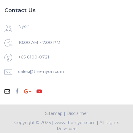
Contact Us
Nyon
10:00 AM - 7:00 PM
+65 6100-0721
sales@the-nyon.com
Sitemap
|
Disclaimer
Copyright ©
2026 | www.the-nyon.com | All Rights
Reserved