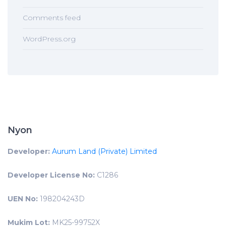
Comments feed
WordPress.org
Nyon
Developer:
Aurum Land (Private) Limited
Developer License No:
C1286
UEN No:
198204243D
Mukim Lot:
MK25-99752X