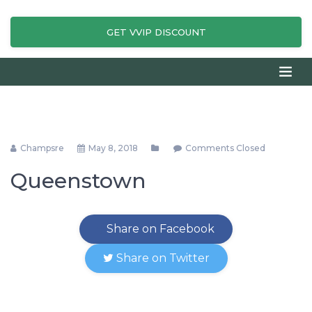
GET VVIP DISCOUNT
Champsre
May 8, 2018
Comments Closed
Queenstown
Share on Facebook
Share on Twitter