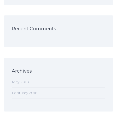
Recent Comments
Archives
May 2018
February 2018