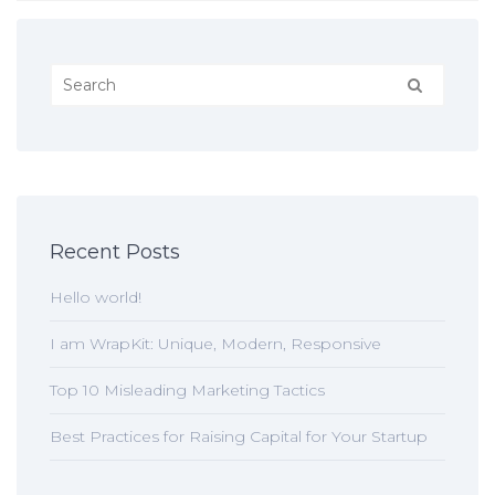
Recent Posts
Hello world!
I am WrapKit: Unique, Modern, Responsive
Top 10 Misleading Marketing Tactics
Best Practices for Raising Capital for Your Startup