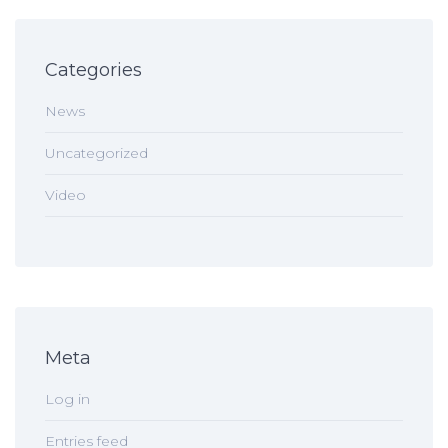
Categories
News
Uncategorized
Video
Meta
Log in
Entries feed